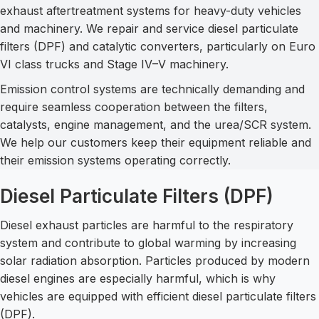
exhaust aftertreatment systems for heavy-duty vehicles
and machinery. We repair and service diesel particulate
filters (DPF) and catalytic converters, particularly on Euro
VI class trucks and Stage IV–V machinery.
Emission control systems are technically demanding and
require seamless cooperation between the filters,
catalysts, engine management, and the urea/SCR system.
We help our customers keep their equipment reliable and
their emission systems operating correctly.
Diesel Particulate Filters (DPF)
Diesel exhaust particles are harmful to the respiratory
system and contribute to global warming by increasing
solar radiation absorption. Particles produced by modern
diesel engines are especially harmful, which is why
vehicles are equipped with efficient diesel particulate filters
(DPF).