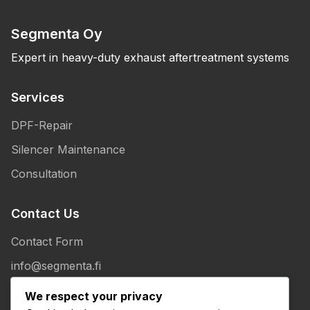
Segmenta Oy
Expert in heavy-duty exhaust aftertreatment systems
Services
DPF-Repair
Silencer Maintenance
Consultation
Contact Us
Contact Form
info@segmenta.fi
+358 50 307 1086
We respect your privacy