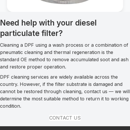
Need help with your diesel
particulate filter?
Cleaning a DPF using a wash process or a combination of
pneumatic cleaning and thermal regeneration is the
standard OE method to remove accumulated soot and ash
and restore proper operation.
DPF cleaning services are widely available across the
country. However, if the filter substrate is damaged and
cannot be restored through cleaning, contact us — we will
determine the most suitable method to return it to working
condition.
CONTACT US