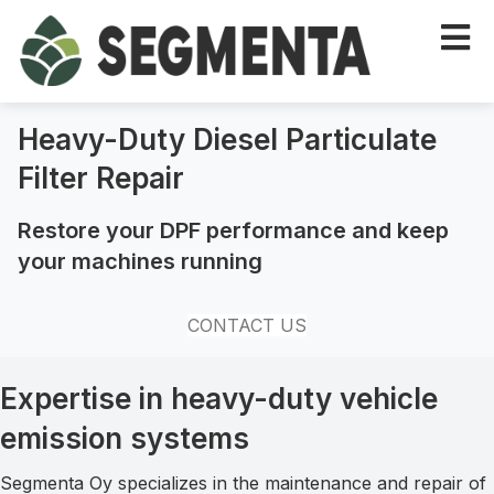
Heavy-Duty Diesel Particulate
Filter Repair
Restore your DPF performance and keep
your machines running
CONTACT US
Expertise in heavy-duty vehicle
emission systems
Segmenta Oy specializes in the maintenance and repair of