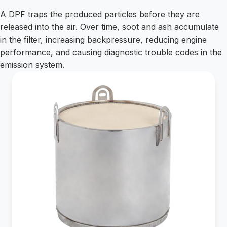
A DPF traps the produced particles before they are
released into the air. Over time, soot and ash accumulate
in the filter, increasing backpressure, reducing engine
performance, and causing diagnostic trouble codes in the
emission system.