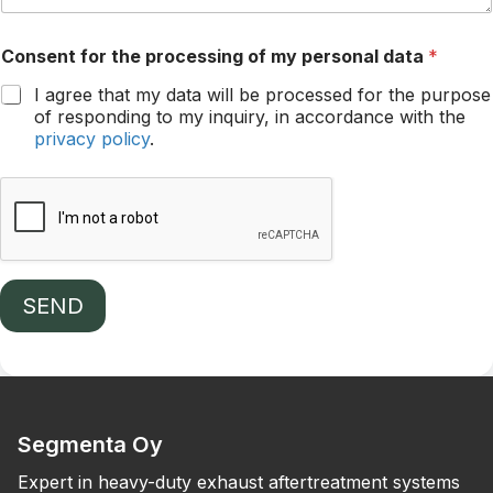
Consent for the processing of my personal data
*
I agree that my data will be processed for the purpose
of responding to my inquiry, in accordance with the
privacy policy
.
SEND
Segmenta Oy
Expert in heavy-duty exhaust aftertreatment systems