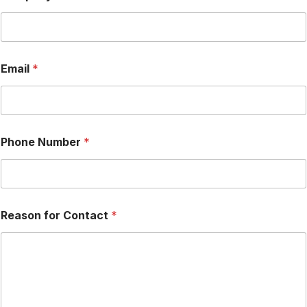
a
s
o
n
*
Email
*
R
e
a
s
o
n
Phone Number
*
Reason for Contact
*