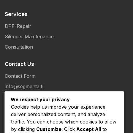
Services
DPF-Repair
Silencer Maintenance
Consultation
Contact Us
Contact Form
info@segmenta.fi
+358 50 307 1086
We respect your privacy
Cookies help us improve your experience,
Salmirannankuja 40
deliver personalized content, and analyze
41370 KUUSA
traffic. You can choose which cookies to allow
by clicking
Customize
. Click
Accept All
to
Legal Information