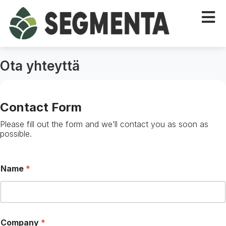
Ota yhteyttä
Contact Form
Please fill out the form and we’ll contact you as soon as
possible.
Name
*
R
Company
*
e